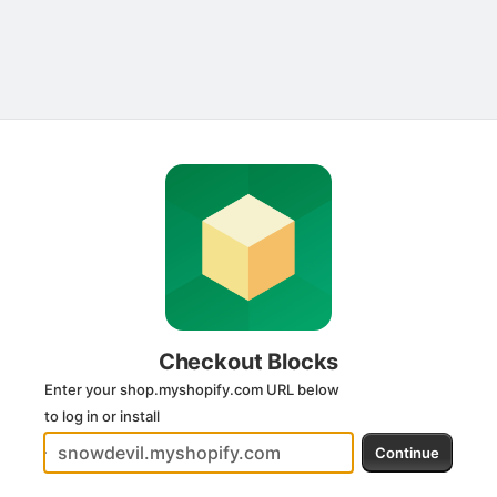
Submit
Checkout Blocks
Enter your shop.myshopify.com URL below
to log in or install
Continue