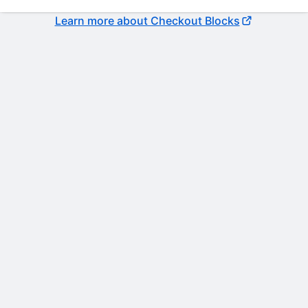
Learn more about Checkout Blocks